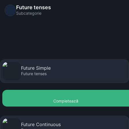
Future tenses
Subcategorie
Future Simple
Future tenses
Completează
Future Continuous