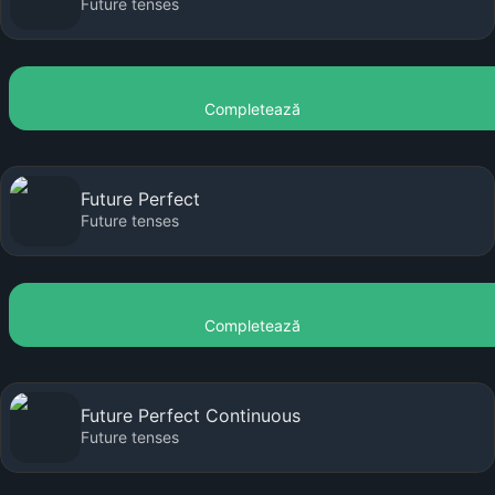
Future tenses
Completează
Future Perfect
Future tenses
Completează
Future Perfect Continuous
Future tenses